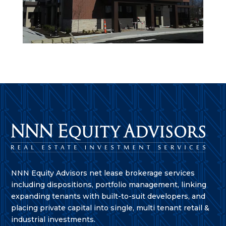
NNN Equity Advisors net lease brokerage services
including dispositions, portfolio management, linking
expanding tenants with built-to-suit developers, and
placing private capital into single, multi tenant retail &
industrial investments.