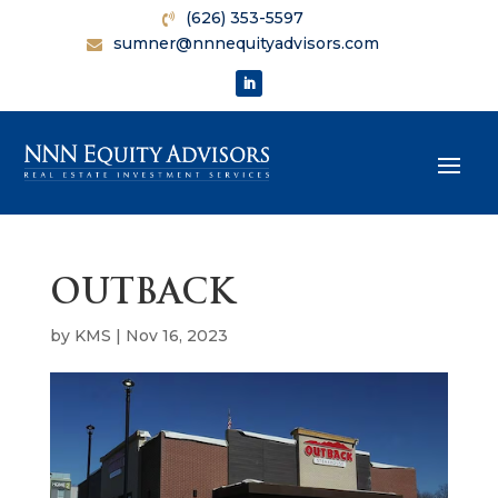
(626) 353-5597
sumner@nnnequityadvisors.com
OUTBACK
by
KMS
|
Nov 16, 2023