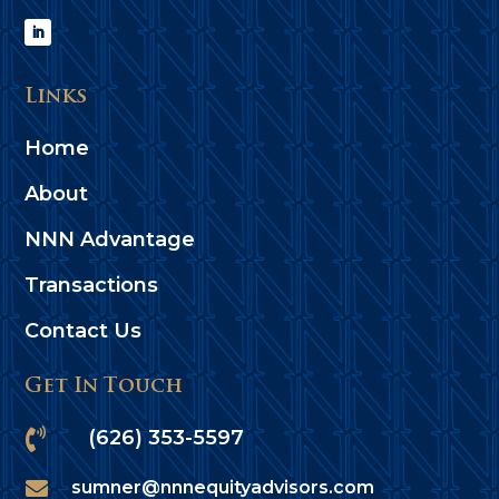
Links
Home
About
NNN Advantage
Transactions
Contact Us
Get In Touch

(626) 353-5597

sumner@nnnequityadvisors.com