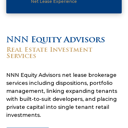
Net Lease Experience
NNN Equity Advisors
Real Estate Investment
Services
NNN Equity Advisors net lease brokerage
services including dispositions, portfolio
management, linking expanding tenants
with built-to-suit developers, and placing
private capital into single tenant retail
investments.