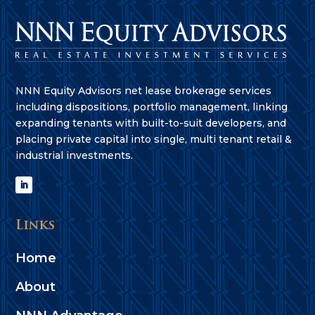
NNN Equity Advisors net lease brokerage services
including dispositions, portfolio management, linking
expanding tenants with built-to-suit developers, and
placing private capital into single, multi tenant retail &
industrial investments.
Links
Home
About