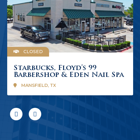
CLOSED
Starbucks, Floyd’s 99
Barbershop & Eden Nail Spa
MANSFIELD, TX