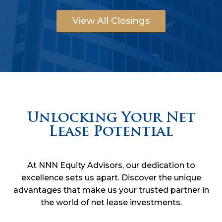
View All Closings
Unlocking Your Net
Lease Potential
At NNN Equity Advisors, our dedication to
excellence sets us apart. Discover the unique
advantages that make us your trusted partner in
the world of net lease investments.