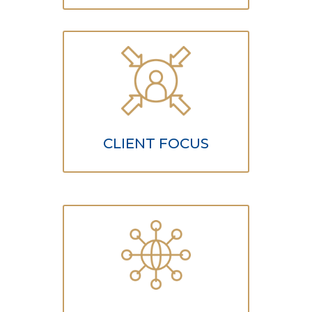
CLIENT FOCUS