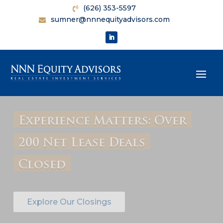
(626) 353-5597
sumner@nnnequityadvisors.com
Maximize Your Property's
Worth with Our Free
Price Evaluation
Contact Us Today