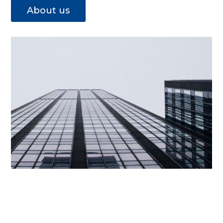
About us