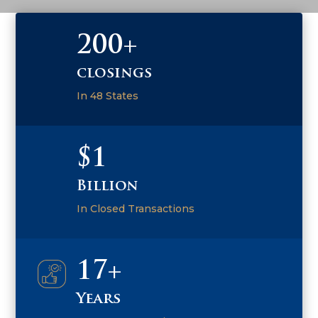
200+
closings
In 48 States
$1
Billion
In Closed Transactions
17+
Years