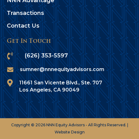
NNN Advantage
Transactions
Contact Us
Get In Touch

(626) 353-5597

sumner@nnnequityadvisors.com

11661 San Vicente Blvd., Ste. 707
Los Angeles, CA 90049
Copyright © 2026 NNN Equity Advisors - All Rights Reserved. |
Website Design