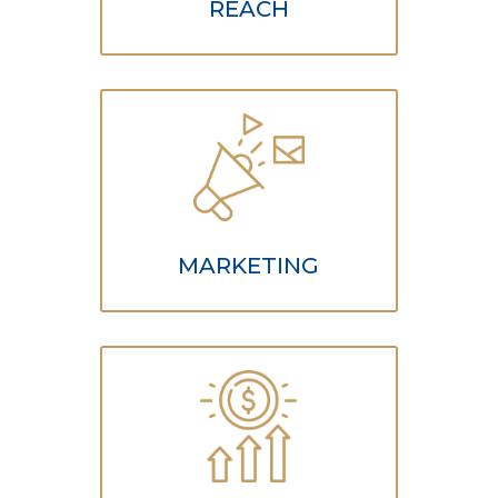
REACH
MARKETING