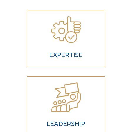
EXPERTISE
LEADERSHIP