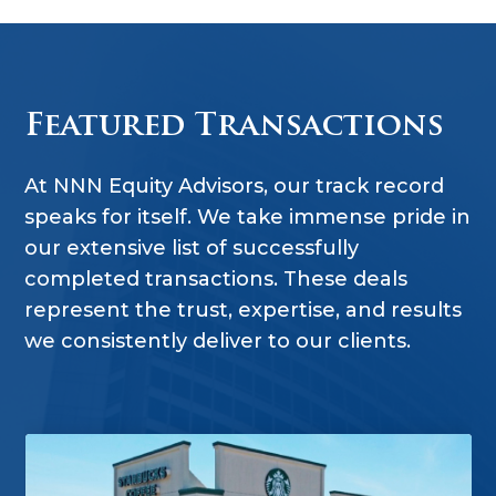
Featured Transactions
At NNN Equity Advisors, our track record
speaks for itself. We take immense pride in
our extensive list of successfully
completed transactions. These deals
represent the trust, expertise, and results
we consistently deliver to our clients.