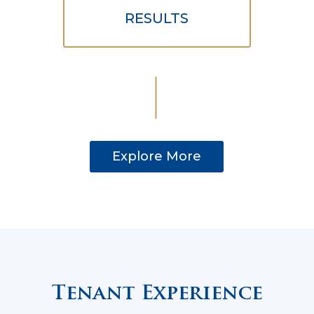
RESULTS
Explore More
Tenant Experience