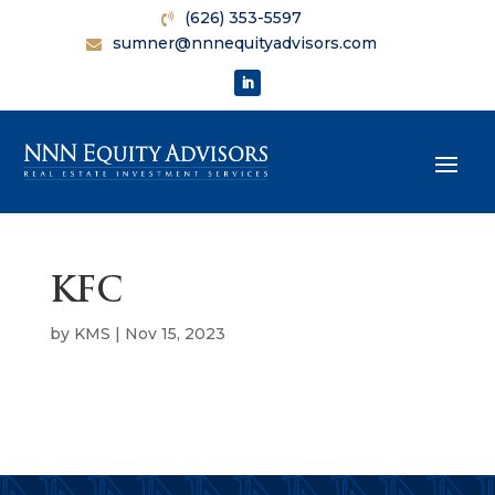
(626) 353-5597
sumner@nnnequityadvisors.com
KFC
by
KMS
|
Nov 15, 2023