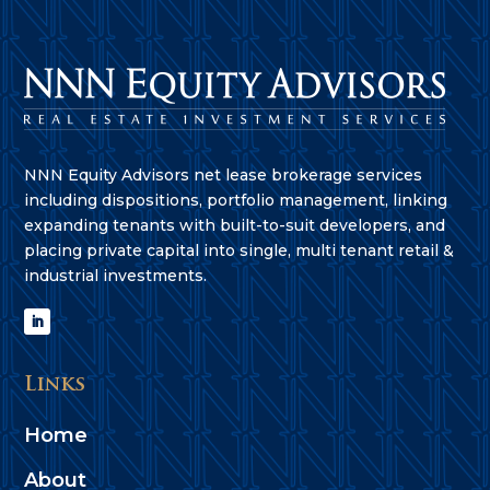
NNN Equity Advisors net lease brokerage services
including dispositions, portfolio management, linking
expanding tenants with built-to-suit developers, and
placing private capital into single, multi tenant retail &
industrial investments.
Links
Home
About