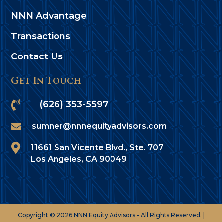
NNN Advantage
Transactions
Contact Us
Get In Touch

(626) 353-5597

sumner@nnnequityadvisors.com

11661 San Vicente Blvd., Ste. 707
Los Angeles, CA 90049
Copyright © 2026 NNN Equity Advisors - All Rights Reserved. |