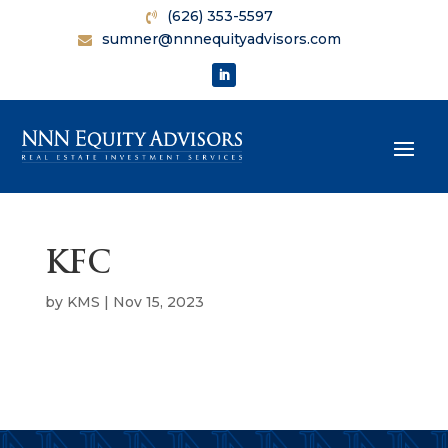
(626) 353-5597
sumner@nnnequityadvisors.com
KFC
by
KMS
|
Nov 15, 2023