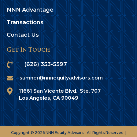
NNN Advantage
Transactions
Contact Us
Get In Touch

(626) 353-5597

sumner@nnnequityadvisors.com

11661 San Vicente Blvd., Ste. 707
Los Angeles, CA 90049
Copyright © 2026 NNN Equity Advisors - All Rights Reserved. |