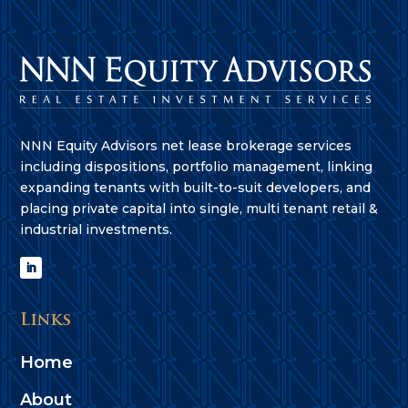
NNN Equity Advisors net lease brokerage services
including dispositions, portfolio management, linking
expanding tenants with built-to-suit developers, and
placing private capital into single, multi tenant retail &
industrial investments.
Links
Home
About