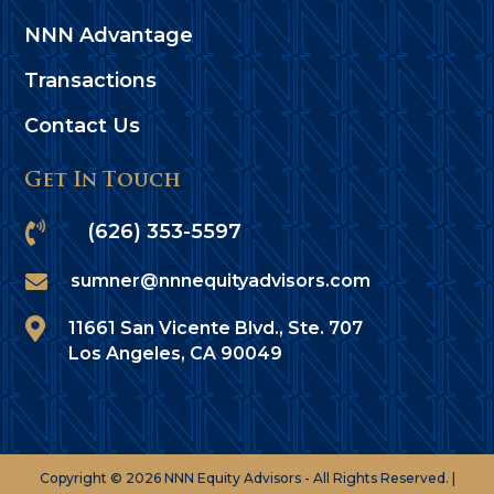
NNN Advantage
Transactions
Contact Us
Get In Touch

(626) 353-5597

sumner@nnnequityadvisors.com

11661 San Vicente Blvd., Ste. 707
Los Angeles, CA 90049
Copyright © 2026 NNN Equity Advisors - All Rights Reserved. |