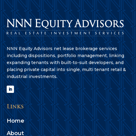
NNN Equity Advisors net lease brokerage services
including dispositions, portfolio management, linking
expanding tenants with built-to-suit developers, and
placing private capital into single, multi tenant retail &
industrial investments.
Links
Home
About