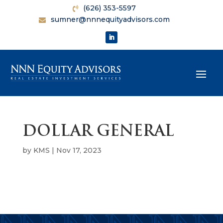
(626) 353-5597
sumner@nnnequityadvisors.com
DOLLAR GENERAL
by
KMS
|
Nov 17, 2023