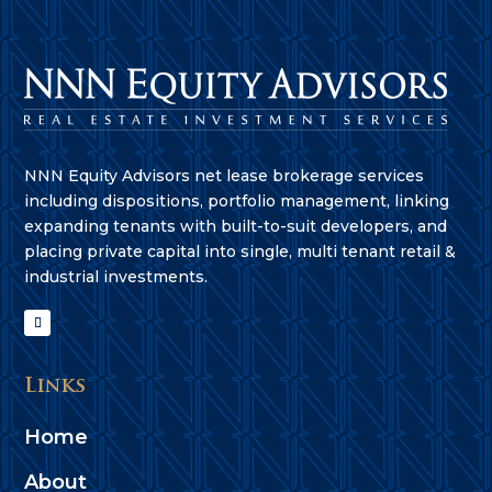
NNN Equity Advisors net lease brokerage services
including dispositions, portfolio management, linking
expanding tenants with built-to-suit developers, and
placing private capital into single, multi tenant retail &
industrial investments.
Links
Home
About