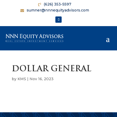
(626) 353-5597
sumner@nnnequityadvisors.com
DOLLAR GENERAL
by
KMS
|
Nov 16, 2023