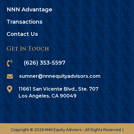
NNN Advantage
Transactions
Contact Us
Get In Touch

(626) 353-5597

sumner@nnnequityadvisors.com

11661 San Vicente Blvd., Ste. 707
Los Angeles, CA 90049
Copyright © 2026 NNN Equity Advisors - All Rights Reserved. |