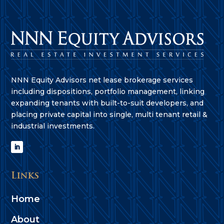
NNN Equity Advisors net lease brokerage services
including dispositions, portfolio management, linking
expanding tenants with built-to-suit developers, and
placing private capital into single, multi tenant retail &
industrial investments.
Links
Home
About