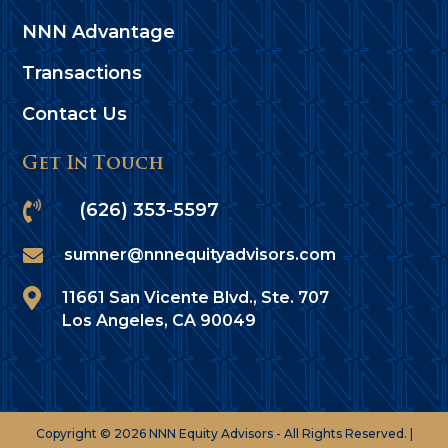
NNN Advantage
Transactions
Contact Us
Get In Touch

(626) 353-5597

sumner@nnnequityadvisors.com

11661 San Vicente Blvd., Ste. 707
Los Angeles, CA 90049
Copyright © 2026 NNN Equity Advisors - All Rights Reserved. |