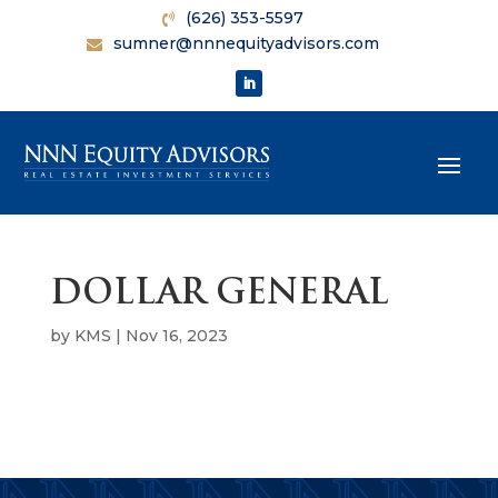
(626) 353-5597
sumner@nnnequityadvisors.com
DOLLAR GENERAL
by
KMS
|
Nov 16, 2023